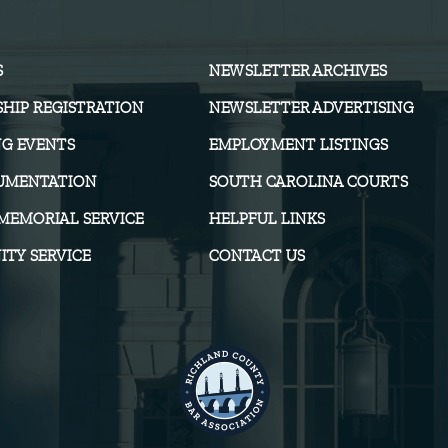
S
NEWSLETTER ARCHIVES
HIP REGISTRATION
NEWSLETTER ADVERTISING
G EVENTS
EMPLOYMENT LISTINGS
UMENTATION
SOUTH CAROLINA COURTS
MEMORIAL SERVICE
HELPFUL LINKS
TY SERVICE
CONTACT US