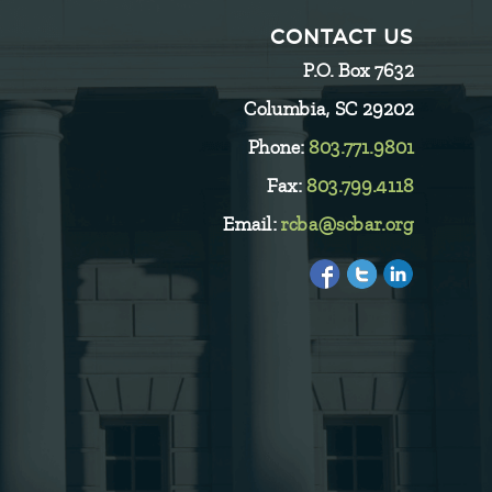
CONTACT US
P.O. Box 7632
Columbia, SC 29202
Phone:
803.771.9801
Fax:
803.799.4118
Email:
rcba@scbar.org