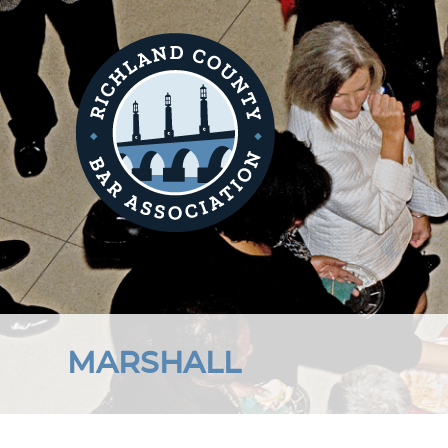
MARSHALL