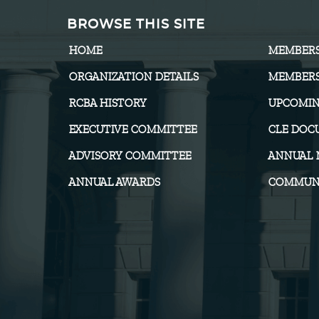
BROWSE THIS SITE
HOME
MEMBER
ORGANIZATION DETAILS
MEMBERS
RCBA HISTORY
UPCOMIN
EXECUTIVE COMMITTEE
CLE DOC
ADVISORY COMMITTEE
ANNUAL 
ANNUAL AWARDS
COMMUNI