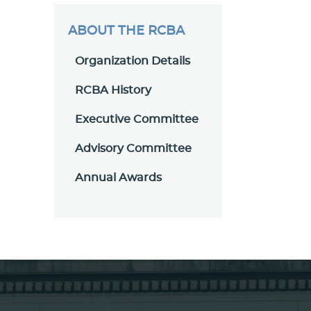
ABOUT THE RCBA
Organization Details
RCBA History
Executive Committee
Advisory Committee
Annual Awards