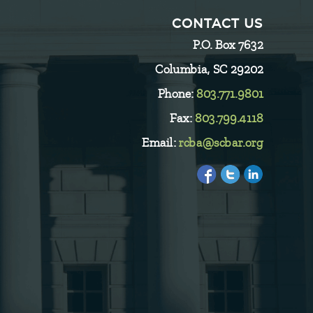
CONTACT US
P.O. Box 7632
Columbia, SC 29202
Phone:
803.771.9801
Fax:
803.799.4118
Email:
rcba@scbar.org