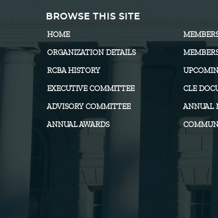
BROWSE THIS SITE
HOME
MEMBER
ORGANIZATION DETAILS
MEMBERS
RCBA HISTORY
UPCOMIN
EXECUTIVE COMMITTEE
CLE DOC
ADVISORY COMMITTEE
ANNUAL 
ANNUAL AWARDS
COMMUNI