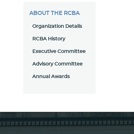
ABOUT THE RCBA
Organization Details
RCBA History
Executive Committee
Advisory Committee
Annual Awards