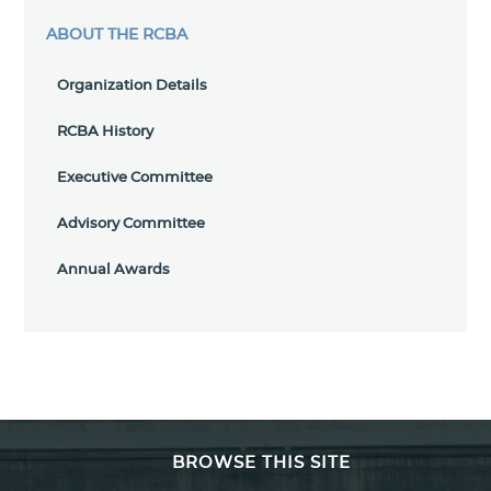
ABOUT THE RCBA
Organization Details
RCBA History
Executive Committee
Advisory Committee
Annual Awards
BROWSE THIS SITE