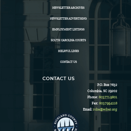
NEWSLETTER ARCHIVES
NEWSLETTER ADVERTISING
EMPLOYMENT LISTINGS
SOUTH CAROLINA COURTS
HELPFUL LINKS
CONTACT US
CONTACT US
P.O. Box 7632
Columbia, SC 29202
Phone:
803.771.9801
Fax:
803.799.4118
Email:
rcba@scbar.org