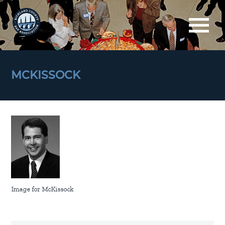
MCKISSOCK
Image for McKissock