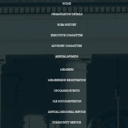
HOME
ORGANIZATION DETAILS
RCBA HISTORY
EXECUTIVE COMMITTEE
ADVISORY COMMITTEE
ANNUAL AWARDS
MEMBERS
MEMBERSHIP REGISTRATION
UPCOMING EVENTS
CLE DOCUMENTATION
ANNUAL MEMORIAL SERVICE
COMMUNITY SERVICE