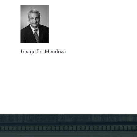
Image for Mendoza