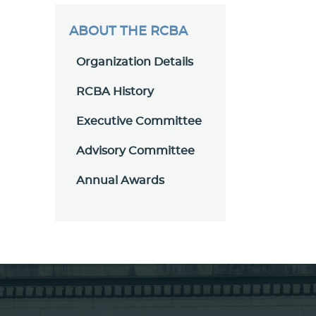
ABOUT THE RCBA
Organization Details
RCBA History
Executive Committee
Advisory Committee
Annual Awards