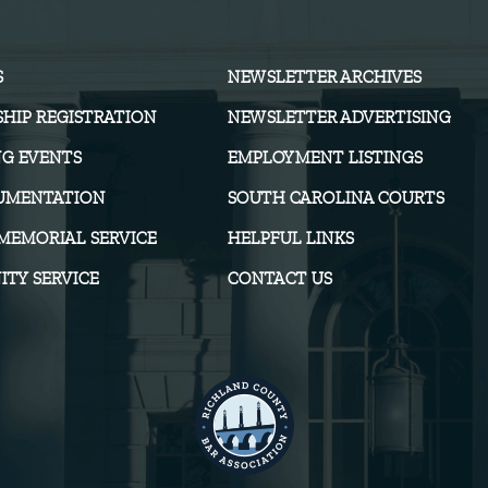
S
NEWSLETTER ARCHIVES
HIP REGISTRATION
NEWSLETTER ADVERTISING
G EVENTS
EMPLOYMENT LISTINGS
UMENTATION
SOUTH CAROLINA COURTS
MEMORIAL SERVICE
HELPFUL LINKS
TY SERVICE
CONTACT US