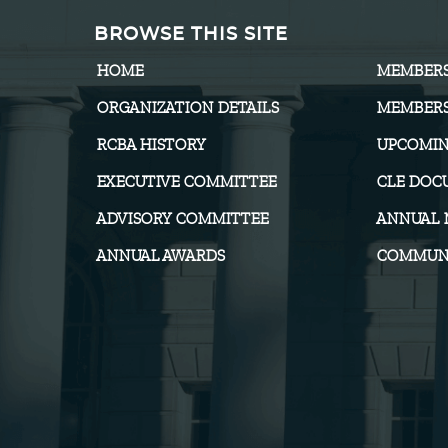
BROWSE THIS SITE
HOME
MEMBER
ORGANIZATION DETAILS
MEMBERS
RCBA HISTORY
UPCOMIN
EXECUTIVE COMMITTEE
CLE DOC
ADVISORY COMMITTEE
ANNUAL 
ANNUAL AWARDS
COMMUNI