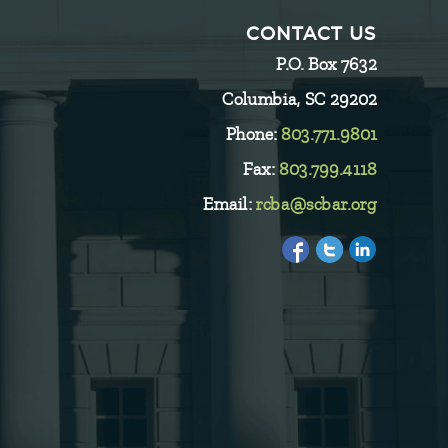
CONTACT US
P.O. Box 7632
Columbia, SC 29202
Phone:
803.771.9801
Fax:
803.799.4118
Email:
rcba@scbar.org