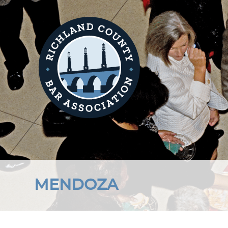
MENDOZA