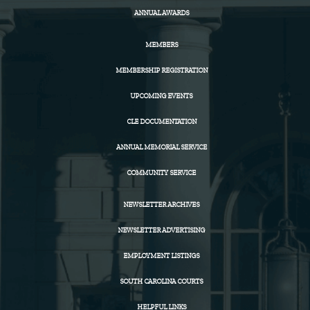
ANNUAL AWARDS
MEMBERS
MEMBERSHIP REGISTRATION
UPCOMING EVENTS
CLE DOCUMENTATION
ANNUAL MEMORIAL SERVICE
COMMUNITY SERVICE
NEWSLETTER ARCHIVES
NEWSLETTER ADVERTISING
EMPLOYMENT LISTINGS
SOUTH CAROLINA COURTS
HELPFUL LINKS