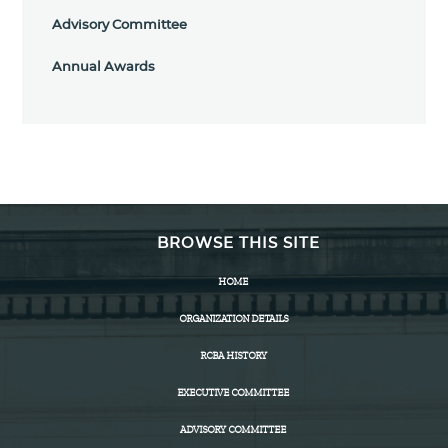
Advisory Committee
Annual Awards
BROWSE THIS SITE
HOME
ORGANIZATION DETAILS
RCBA HISTORY
EXECUTIVE COMMITTEE
ADVISORY COMMITTEE