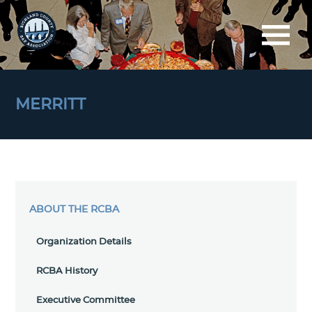
MERRITT
ABOUT THE RCBA
Organization Details
RCBA History
Executive Committee