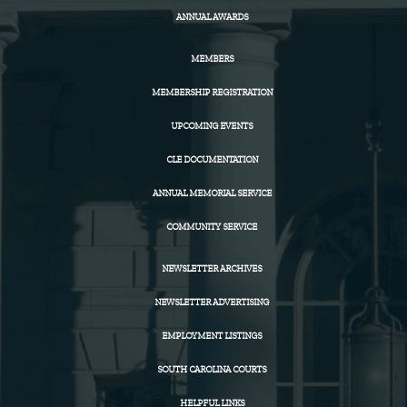
ANNUAL AWARDS
MEMBERS
MEMBERSHIP REGISTRATION
UPCOMING EVENTS
CLE DOCUMENTATION
ANNUAL MEMORIAL SERVICE
COMMUNITY SERVICE
NEWSLETTER ARCHIVES
NEWSLETTER ADVERTISING
EMPLOYMENT LISTINGS
SOUTH CAROLINA COURTS
HELPFUL LINKS