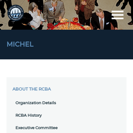
MICHEL
ABOUT THE RCBA
Organization Details
RCBA History
Executive Committee