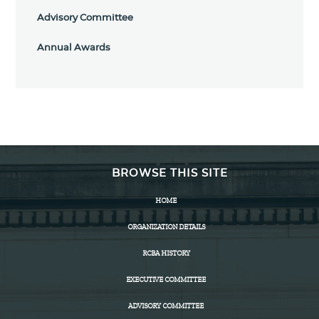
Advisory Committee
Annual Awards
BROWSE THIS SITE
HOME
ORGANIZATION DETAILS
RCBA HISTORY
EXECUTIVE COMMITTEE
ADVISORY COMMITTEE