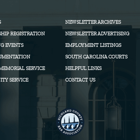
S
NEWSLETTER ARCHIVES
HIP REGISTRATION
NEWSLETTER ADVERTISING
G EVENTS
EMPLOYMENT LISTINGS
UMENTATION
SOUTH CAROLINA COURTS
MEMORIAL SERVICE
HELPFUL LINKS
TY SERVICE
CONTACT US