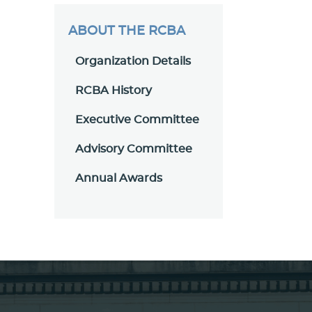
ABOUT THE RCBA
Organization Details
RCBA History
Executive Committee
Advisory Committee
Annual Awards