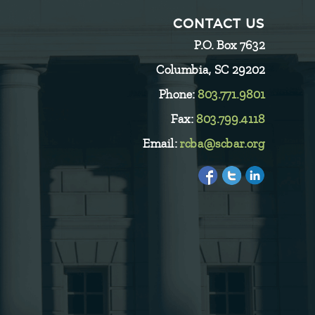
CONTACT US
P.O. Box 7632
Columbia, SC 29202
Phone:
803.771.9801
Fax:
803.799.4118
Email:
rcba@scbar.org