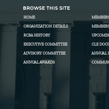
BROWSE THIS SITE
HOME
MEMBER
ORGANIZATION DETAILS
MEMBERS
RCBA HISTORY
UPCOMIN
EXECUTIVE COMMITTEE
CLE DOC
ADVISORY COMMITTEE
ANNUAL 
ANNUAL AWARDS
COMMUNI