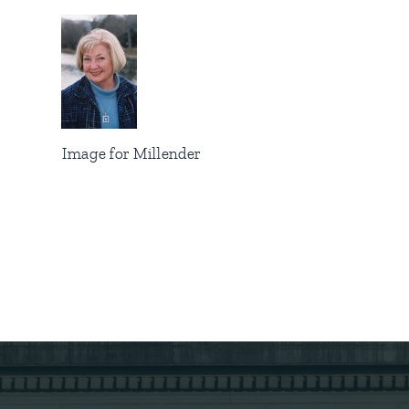
Image for Millender