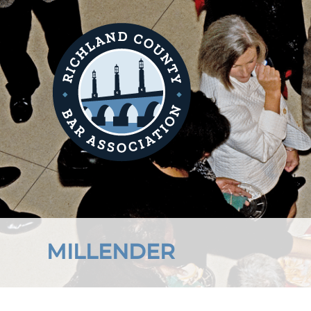
MILLENDER