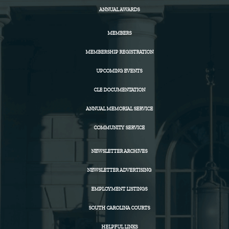
ANNUAL AWARDS
MEMBERS
MEMBERSHIP REGISTRATION
UPCOMING EVENTS
CLE DOCUMENTATION
ANNUAL MEMORIAL SERVICE
COMMUNITY SERVICE
NEWSLETTER ARCHIVES
NEWSLETTER ADVERTISING
EMPLOYMENT LISTINGS
SOUTH CAROLINA COURTS
HELPFUL LINKS