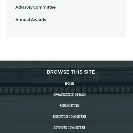
Advisory Committee
Annual Awards
BROWSE THIS SITE
HOME
ORGANIZATION DETAILS
RCBA HISTORY
EXECUTIVE COMMITTEE
ADVISORY COMMITTEE