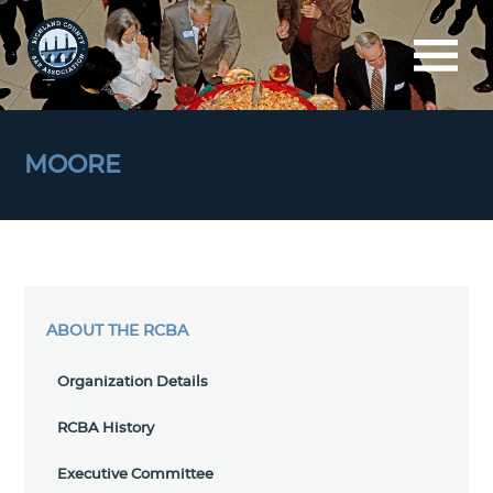
MOORE
ABOUT THE RCBA
Organization Details
RCBA History
Executive Committee