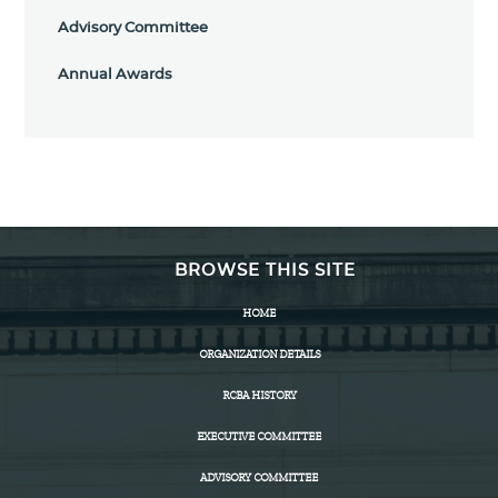
Advisory Committee
Annual Awards
BROWSE THIS SITE
HOME
ORGANIZATION DETAILS
RCBA HISTORY
EXECUTIVE COMMITTEE
ADVISORY COMMITTEE