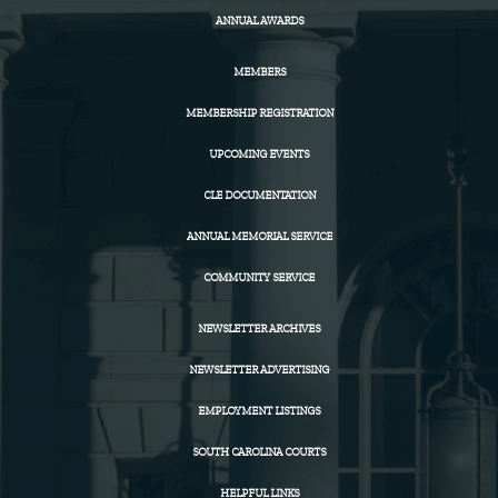
ANNUAL AWARDS
MEMBERS
MEMBERSHIP REGISTRATION
UPCOMING EVENTS
CLE DOCUMENTATION
ANNUAL MEMORIAL SERVICE
COMMUNITY SERVICE
NEWSLETTER ARCHIVES
NEWSLETTER ADVERTISING
EMPLOYMENT LISTINGS
SOUTH CAROLINA COURTS
HELPFUL LINKS