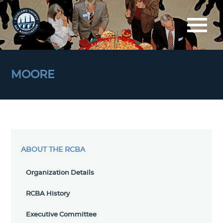
MOORE
ABOUT THE RCBA
Organization Details
RCBA History
Executive Committee