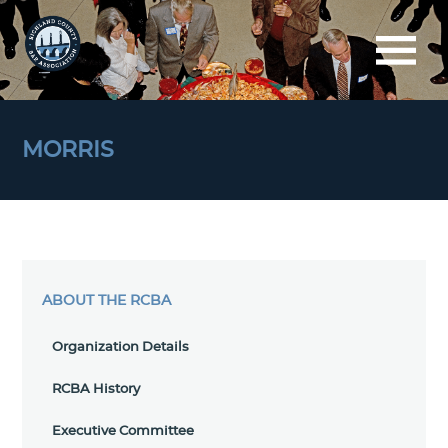
MORRIS
ABOUT THE RCBA
Organization Details
RCBA History
Executive Committee