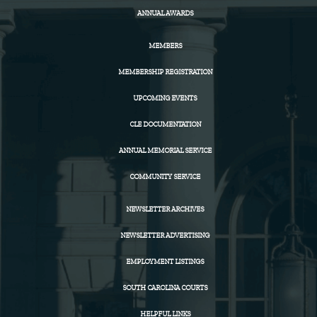
ANNUAL AWARDS
MEMBERS
MEMBERSHIP REGISTRATION
UPCOMING EVENTS
CLE DOCUMENTATION
ANNUAL MEMORIAL SERVICE
COMMUNITY SERVICE
NEWSLETTER ARCHIVES
NEWSLETTER ADVERTISING
EMPLOYMENT LISTINGS
SOUTH CAROLINA COURTS
HELPFUL LINKS