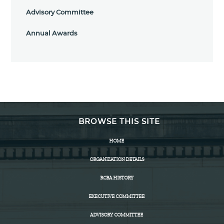
Advisory Committee
Annual Awards
BROWSE THIS SITE
HOME
ORGANIZATION DETAILS
RCBA HISTORY
EXECUTIVE COMMITTEE
ADVISORY COMMITTEE