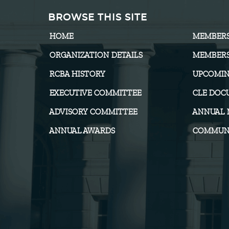
BROWSE THIS SITE
HOME
MEMBER
ORGANIZATION DETAILS
MEMBERS
RCBA HISTORY
UPCOMIN
EXECUTIVE COMMITTEE
CLE DOC
ADVISORY COMMITTEE
ANNUAL 
ANNUAL AWARDS
COMMUNI