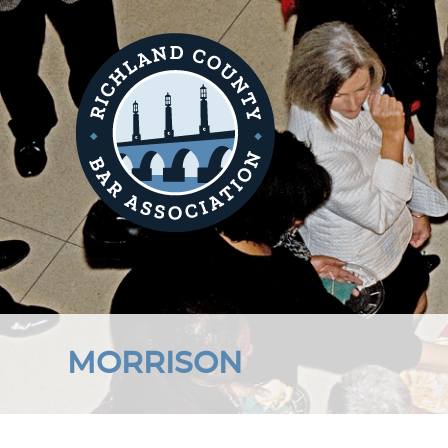
MORRISON