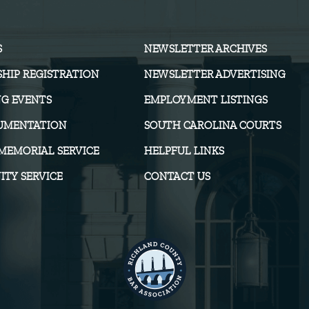
S
NEWSLETTER ARCHIVES
HIP REGISTRATION
NEWSLETTER ADVERTISING
G EVENTS
EMPLOYMENT LISTINGS
UMENTATION
SOUTH CAROLINA COURTS
MEMORIAL SERVICE
HELPFUL LINKS
TY SERVICE
CONTACT US