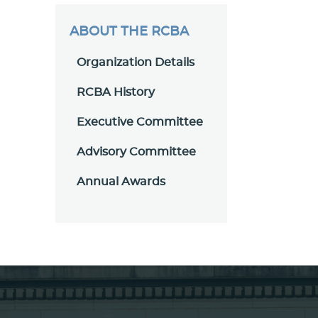
ABOUT THE RCBA
Organization Details
RCBA History
Executive Committee
Advisory Committee
Annual Awards