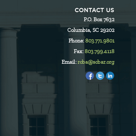
CONTACT US
P.O. Box 7632
Columbia, SC 29202
Phone:
803.771.9801
Fax:
803.799.4118
Email:
rcba@scbar.org