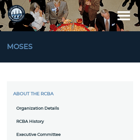
MOSES
ABOUT THE RCBA
Organization Details
RCBA History
Executive Committee