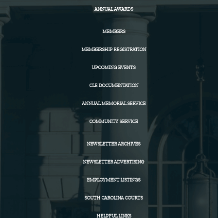
ANNUAL AWARDS
MEMBERS
MEMBERSHIP REGISTRATION
UPCOMING EVENTS
CLE DOCUMENTATION
ANNUAL MEMORIAL SERVICE
COMMUNITY SERVICE
NEWSLETTER ARCHIVES
NEWSLETTER ADVERTISING
EMPLOYMENT LISTINGS
SOUTH CAROLINA COURTS
HELPFUL LINKS