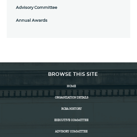
Advisory Committee
Annual Awards
BROWSE THIS SITE
HOME
ORGANIZATION DETAILS
RCBA HISTORY
EXECUTIVE COMMITTEE
ADVISORY COMMITTEE