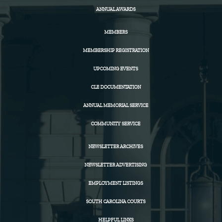
ANNUAL AWARDS
MEMBERS
MEMBERSHIP REGISTRATION
UPCOMING EVENTS
CLE DOCUMENTATION
ANNUAL MEMORIAL SERVICE
COMMUNITY SERVICE
NEWSLETTER ARCHIVES
NEWSLETTER ADVERTISING
EMPLOYMENT LISTINGS
SOUTH CAROLINA COURTS
HELPFUL LINKS