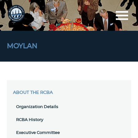
MOYLAN
ABOUT THE RCBA
Organization Details
RCBA History
Executive Committee