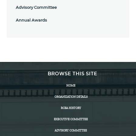
Advisory Committee
Annual Awards
BROWSE THIS SITE
HOME
ORGANIZATION DETAILS
RCBA HISTORY
EXECUTIVE COMMITTEE
ADVISORY COMMITTEE