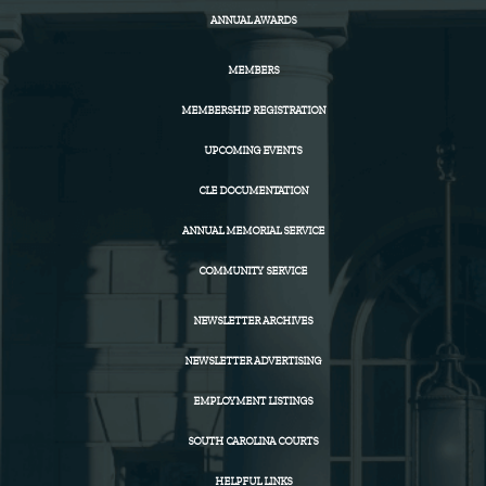
ANNUAL AWARDS
MEMBERS
MEMBERSHIP REGISTRATION
UPCOMING EVENTS
CLE DOCUMENTATION
ANNUAL MEMORIAL SERVICE
COMMUNITY SERVICE
NEWSLETTER ARCHIVES
NEWSLETTER ADVERTISING
EMPLOYMENT LISTINGS
SOUTH CAROLINA COURTS
HELPFUL LINKS