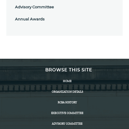
Advisory Committee
Annual Awards
BROWSE THIS SITE
HOME
ORGANIZATION DETAILS
RCBA HISTORY
EXECUTIVE COMMITTEE
ADVISORY COMMITTEE