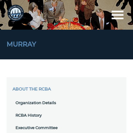
MURRAY
ABOUT THE RCBA
Organization Details
RCBA History
Executive Committee