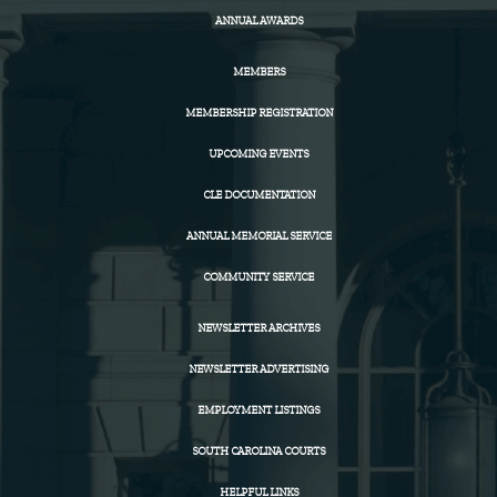
ANNUAL AWARDS
MEMBERS
MEMBERSHIP REGISTRATION
UPCOMING EVENTS
CLE DOCUMENTATION
ANNUAL MEMORIAL SERVICE
COMMUNITY SERVICE
NEWSLETTER ARCHIVES
NEWSLETTER ADVERTISING
EMPLOYMENT LISTINGS
SOUTH CAROLINA COURTS
HELPFUL LINKS