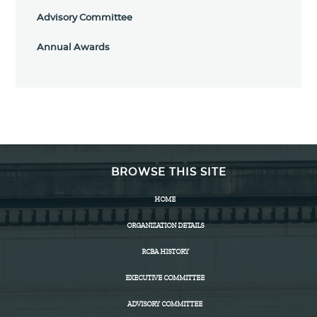
Advisory Committee
Annual Awards
BROWSE THIS SITE
HOME
ORGANIZATION DETAILS
RCBA HISTORY
EXECUTIVE COMMITTEE
ADVISORY COMMITTEE