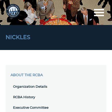
NICKLES
ABOUT THE RCBA
Organization Details
RCBA History
Executive Committee