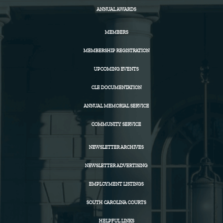
ANNUAL AWARDS
MEMBERS
MEMBERSHIP REGISTRATION
UPCOMING EVENTS
CLE DOCUMENTATION
ANNUAL MEMORIAL SERVICE
COMMUNITY SERVICE
NEWSLETTER ARCHIVES
NEWSLETTER ADVERTISING
EMPLOYMENT LISTINGS
SOUTH CAROLINA COURTS
HELPFUL LINKS