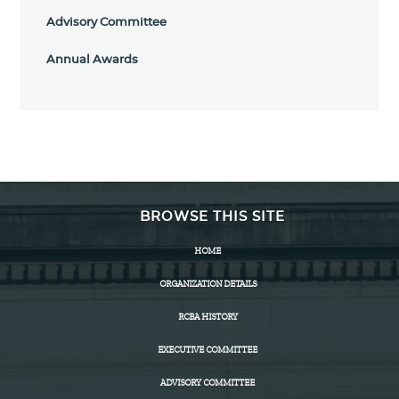
Advisory Committee
Annual Awards
BROWSE THIS SITE
HOME
ORGANIZATION DETAILS
RCBA HISTORY
EXECUTIVE COMMITTEE
ADVISORY COMMITTEE