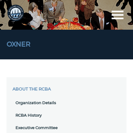
OXNER
ABOUT THE RCBA
Organization Details
RCBA History
Executive Committee