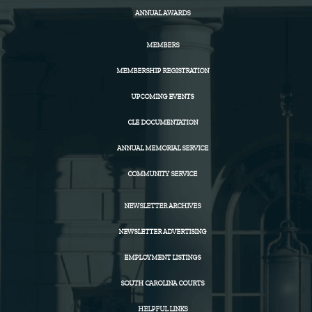
ANNUAL AWARDS
MEMBERS
MEMBERSHIP REGISTRATION
UPCOMING EVENTS
CLE DOCUMENTATION
ANNUAL MEMORIAL SERVICE
COMMUNITY SERVICE
NEWSLETTER ARCHIVES
NEWSLETTER ADVERTISING
EMPLOYMENT LISTINGS
SOUTH CAROLINA COURTS
HELPFUL LINKS