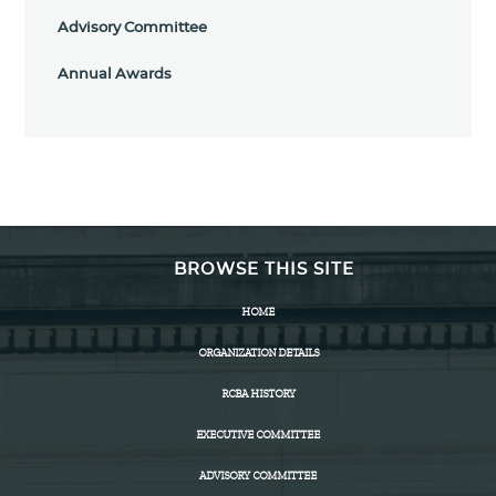
Advisory Committee
Annual Awards
BROWSE THIS SITE
HOME
ORGANIZATION DETAILS
RCBA HISTORY
EXECUTIVE COMMITTEE
ADVISORY COMMITTEE