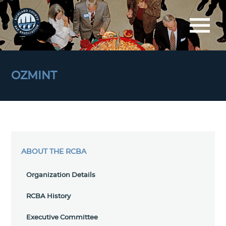
OZMINT
ABOUT THE RCBA
Organization Details
RCBA History
Executive Committee