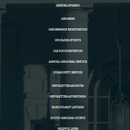
ANNUAL AWARDS
MEMBERS
MEMBERSHIP REGISTRATION
UPCOMING EVENTS
CLE DOCUMENTATION
ANNUAL MEMORIAL SERVICE
COMMUNITY SERVICE
NEWSLETTER ARCHIVES
NEWSLETTER ADVERTISING
EMPLOYMENT LISTINGS
SOUTH CAROLINA COURTS
HELPFUL LINKS