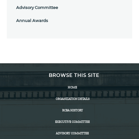
Advisory Committee
Annual Awards
BROWSE THIS SITE
HOME
ORGANIZATION DETAILS
RCBA HISTORY
EXECUTIVE COMMITTEE
ADVISORY COMMITTEE