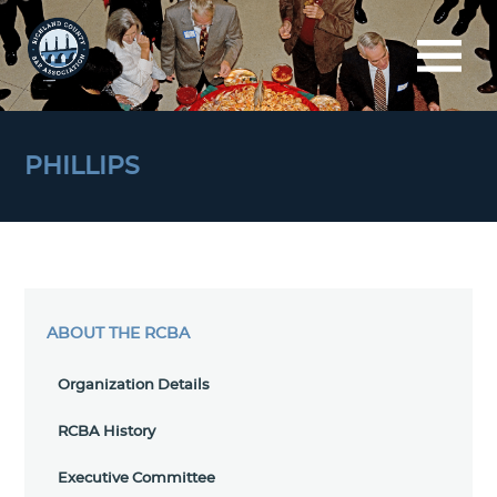
PHILLIPS
ABOUT THE RCBA
Organization Details
RCBA History
Executive Committee