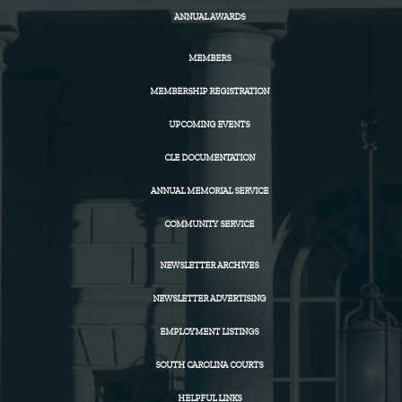
ANNUAL AWARDS
MEMBERS
MEMBERSHIP REGISTRATION
UPCOMING EVENTS
CLE DOCUMENTATION
ANNUAL MEMORIAL SERVICE
COMMUNITY SERVICE
NEWSLETTER ARCHIVES
NEWSLETTER ADVERTISING
EMPLOYMENT LISTINGS
SOUTH CAROLINA COURTS
HELPFUL LINKS