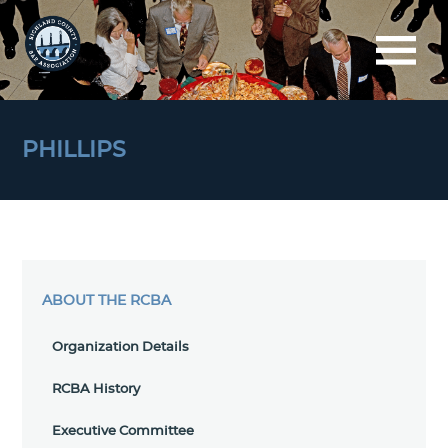
PHILLIPS
ABOUT THE RCBA
Organization Details
RCBA History
Executive Committee