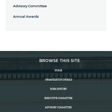
Advisory Committee
Annual Awards
BROWSE THIS SITE
HOME
ORGANIZATION DETAILS
RCBA HISTORY
EXECUTIVE COMMITTEE
ADVISORY COMMITTEE