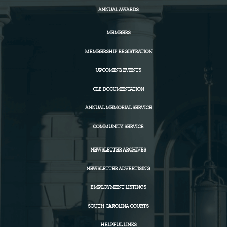
ANNUAL AWARDS
MEMBERS
MEMBERSHIP REGISTRATION
UPCOMING EVENTS
CLE DOCUMENTATION
ANNUAL MEMORIAL SERVICE
COMMUNITY SERVICE
NEWSLETTER ARCHIVES
NEWSLETTER ADVERTISING
EMPLOYMENT LISTINGS
SOUTH CAROLINA COURTS
HELPFUL LINKS