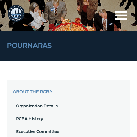
POURNARAS
ABOUT THE RCBA
Organization Details
RCBA History
Executive Committee