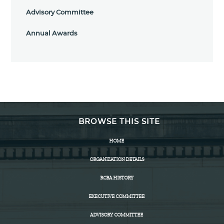
Advisory Committee
Annual Awards
BROWSE THIS SITE
HOME
ORGANIZATION DETAILS
RCBA HISTORY
EXECUTIVE COMMITTEE
ADVISORY COMMITTEE