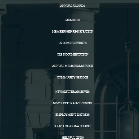
ANNUAL AWARDS
MEMBERS
MEMBERSHIP REGISTRATION
UPCOMING EVENTS
CLE DOCUMENTATION
ANNUAL MEMORIAL SERVICE
COMMUNITY SERVICE
NEWSLETTER ARCHIVES
NEWSLETTER ADVERTISING
EMPLOYMENT LISTINGS
SOUTH CAROLINA COURTS
HELPFUL LINKS