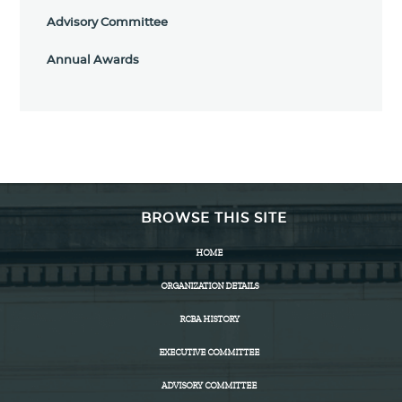
Advisory Committee
Annual Awards
BROWSE THIS SITE
HOME
ORGANIZATION DETAILS
RCBA HISTORY
EXECUTIVE COMMITTEE
ADVISORY COMMITTEE