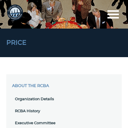
PRICE
ABOUT THE RCBA
Organization Details
RCBA History
Executive Committee