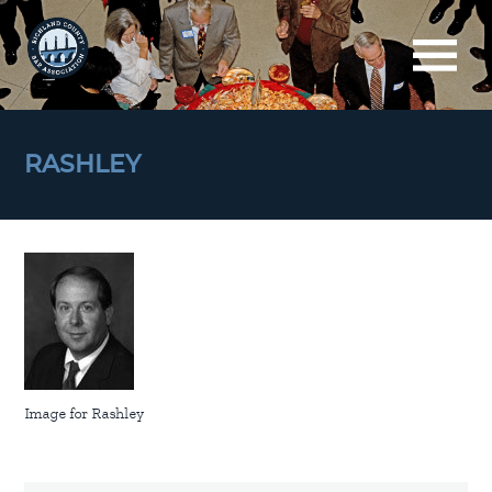
RASHLEY
Image for Rashley