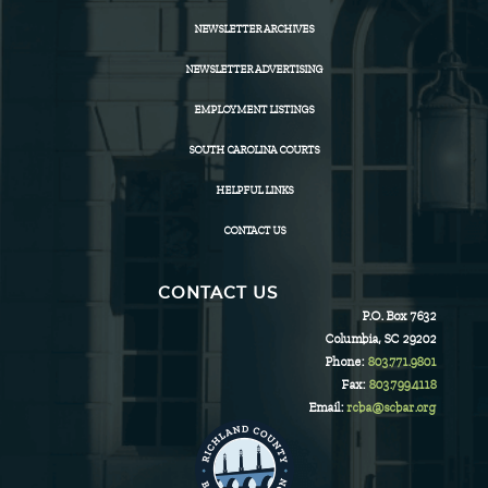
NEWSLETTER ARCHIVES
NEWSLETTER ADVERTISING
EMPLOYMENT LISTINGS
SOUTH CAROLINA COURTS
HELPFUL LINKS
CONTACT US
CONTACT US
P.O. Box 7632
Columbia, SC 29202
Phone:
803.771.9801
Fax:
803.799.4118
Email:
rcba@scbar.org