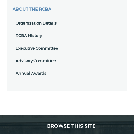
ABOUT THE RCBA
Organization Details
RCBA History
Executive Committee
Advisory Committee
Annual Awards
BROWSE THIS SITE