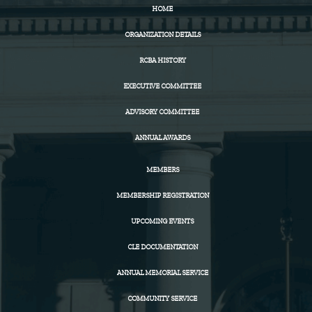
HOME
ORGANIZATION DETAILS
RCBA HISTORY
EXECUTIVE COMMITTEE
ADVISORY COMMITTEE
ANNUAL AWARDS
MEMBERS
MEMBERSHIP REGISTRATION
UPCOMING EVENTS
CLE DOCUMENTATION
ANNUAL MEMORIAL SERVICE
COMMUNITY SERVICE