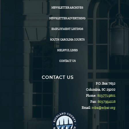
NEWSLETTER ARCHIVES
NEWSLETTER ADVERTISING
EMPLOYMENT LISTINGS
SOUTH CAROLINA COURTS
HELPFUL LINKS
CONTACT US
CONTACT US
P.O. Box 7632
Columbia, SC 29202
Phone:
803.771.9801
Fax:
803.799.4118
Email:
rcba@scbar.org