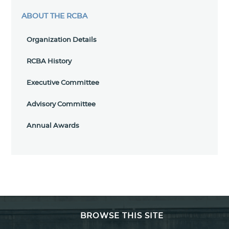
ABOUT THE RCBA
Organization Details
RCBA History
Executive Committee
Advisory Committee
Annual Awards
BROWSE THIS SITE