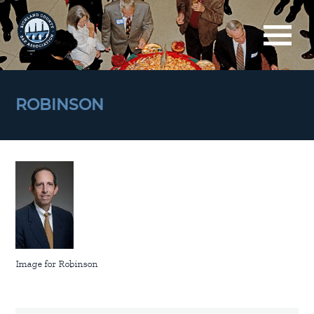
ROBINSON
Image for Robinson