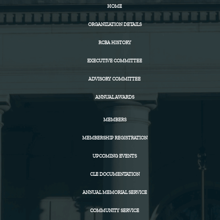
HOME
ORGANIZATION DETAILS
RCBA HISTORY
EXECUTIVE COMMITTEE
ADVISORY COMMITTEE
ANNUAL AWARDS
MEMBERS
MEMBERSHIP REGISTRATION
UPCOMING EVENTS
CLE DOCUMENTATION
ANNUAL MEMORIAL SERVICE
COMMUNITY SERVICE