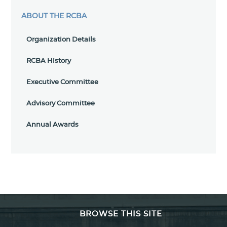
ABOUT THE RCBA
Organization Details
RCBA History
Executive Committee
Advisory Committee
Annual Awards
BROWSE THIS SITE