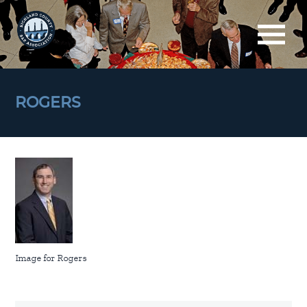
ROGERS
Image for Rogers