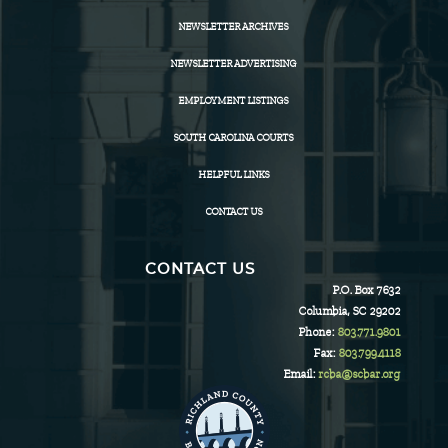
NEWSLETTER ARCHIVES
NEWSLETTER ADVERTISING
EMPLOYMENT LISTINGS
SOUTH CAROLINA COURTS
HELPFUL LINKS
CONTACT US
CONTACT US
P.O. Box 7632
Columbia, SC 29202
Phone:
803.771.9801
Fax:
803.799.4118
Email:
rcba@scbar.org