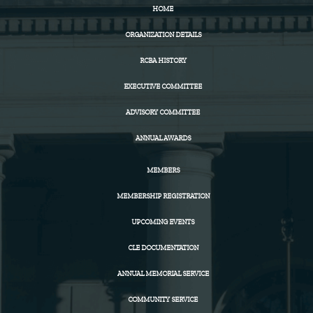
HOME
ORGANIZATION DETAILS
RCBA HISTORY
EXECUTIVE COMMITTEE
ADVISORY COMMITTEE
ANNUAL AWARDS
MEMBERS
MEMBERSHIP REGISTRATION
UPCOMING EVENTS
CLE DOCUMENTATION
ANNUAL MEMORIAL SERVICE
COMMUNITY SERVICE