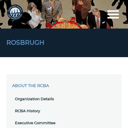
ROSBRUGH
ABOUT THE RCBA
Organization Details
RCBA History
Executive Committee