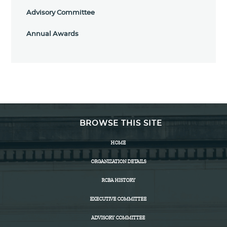
Advisory Committee
Annual Awards
BROWSE THIS SITE
HOME
ORGANIZATION DETAILS
RCBA HISTORY
EXECUTIVE COMMITTEE
ADVISORY COMMITTEE