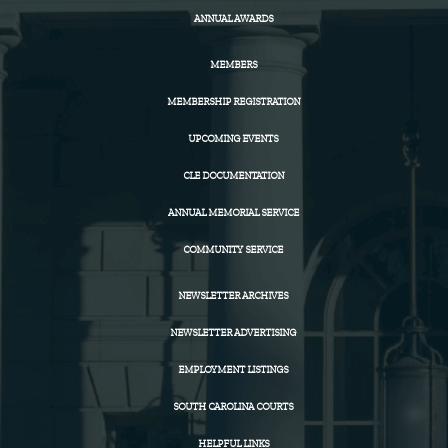
ANNUAL AWARDS
MEMBERS
MEMBERSHIP REGISTRATION
UPCOMING EVENTS
CLE DOCUMENTATION
ANNUAL MEMORIAL SERVICE
COMMUNITY SERVICE
NEWSLETTER ARCHIVES
NEWSLETTER ADVERTISING
EMPLOYMENT LISTINGS
SOUTH CAROLINA COURTS
HELPFUL LINKS