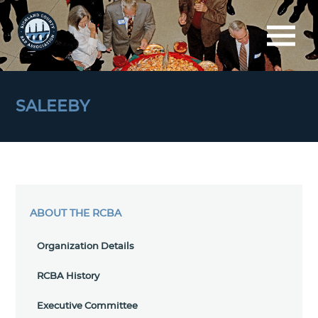
SALEEBY
ABOUT THE RCBA
Organization Details
RCBA History
Executive Committee