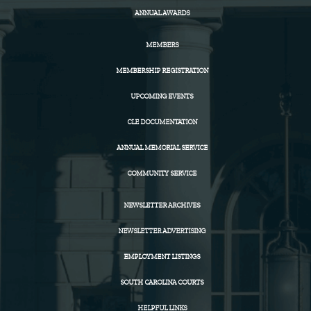
ANNUAL AWARDS
MEMBERS
MEMBERSHIP REGISTRATION
UPCOMING EVENTS
CLE DOCUMENTATION
ANNUAL MEMORIAL SERVICE
COMMUNITY SERVICE
NEWSLETTER ARCHIVES
NEWSLETTER ADVERTISING
EMPLOYMENT LISTINGS
SOUTH CAROLINA COURTS
HELPFUL LINKS