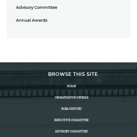
Advisory Committee
Annual Awards
BROWSE THIS SITE
HOME
ORGANIZATION DETAILS
RCBA HISTORY
EXECUTIVE COMMITTEE
ADVISORY COMMITTEE