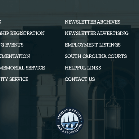
S
NEWSLETTER ARCHIVES
HIP REGISTRATION
NEWSLETTER ADVERTISING
G EVENTS
EMPLOYMENT LISTINGS
UMENTATION
SOUTH CAROLINA COURTS
MEMORIAL SERVICE
HELPFUL LINKS
TY SERVICE
CONTACT US