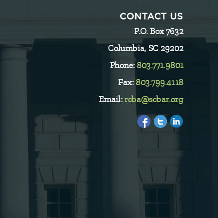
CONTACT US
P.O. Box 7632
Columbia, SC 29202
Phone:
803.771.9801
Fax:
803.799.4118
Email:
rcba@scbar.org