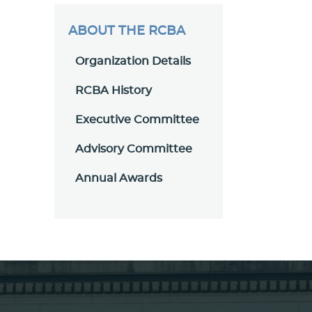
ABOUT THE RCBA
Organization Details
RCBA History
Executive Committee
Advisory Committee
Annual Awards