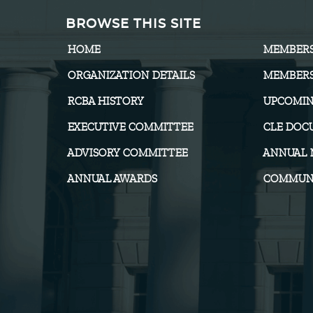
BROWSE THIS SITE
HOME
MEMBER
ORGANIZATION DETAILS
MEMBERS
RCBA HISTORY
UPCOMIN
EXECUTIVE COMMITTEE
CLE DOC
ADVISORY COMMITTEE
ANNUAL 
ANNUAL AWARDS
COMMUNI