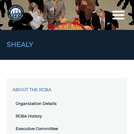
SHEALY
ABOUT THE RCBA
Organization Details
RCBA History
Executive Committee