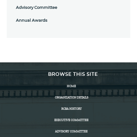
Advisory Committee
Annual Awards
BROWSE THIS SITE
HOME
ORGANIZATION DETAILS
RCBA HISTORY
EXECUTIVE COMMITTEE
ADVISORY COMMITTEE