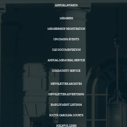
ANNUAL AWARDS
MEMBERS
MEMBERSHIP REGISTRATION
UPCOMING EVENTS
CLE DOCUMENTATION
ANNUAL MEMORIAL SERVICE
COMMUNITY SERVICE
NEWSLETTER ARCHIVES
NEWSLETTER ADVERTISING
EMPLOYMENT LISTINGS
SOUTH CAROLINA COURTS
HELPFUL LINKS