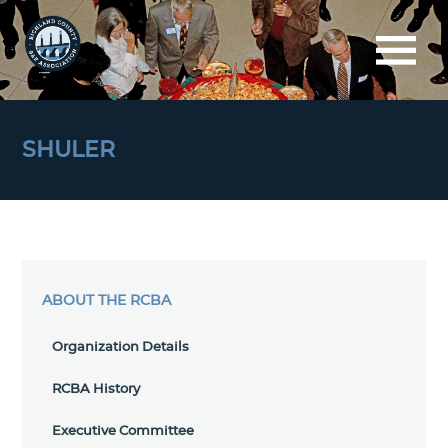
SHULER
ABOUT THE RCBA
Organization Details
RCBA History
Executive Committee