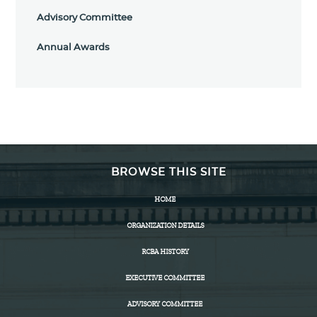
Advisory Committee
Annual Awards
BROWSE THIS SITE
HOME
ORGANIZATION DETAILS
RCBA HISTORY
EXECUTIVE COMMITTEE
ADVISORY COMMITTEE