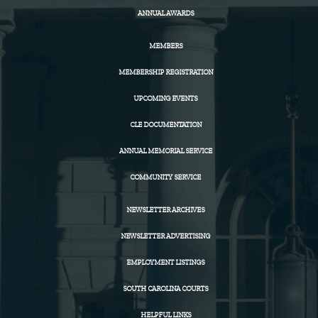
ANNUAL AWARDS
MEMBERS
MEMBERSHIP REGISTRATION
UPCOMING EVENTS
CLE DOCUMENTATION
ANNUAL MEMORIAL SERVICE
COMMUNITY SERVICE
NEWSLETTER ARCHIVES
NEWSLETTER ADVERTISING
EMPLOYMENT LISTINGS
SOUTH CAROLINA COURTS
HELPFUL LINKS