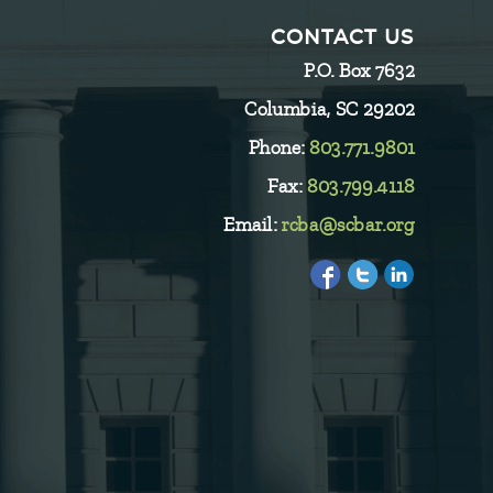
CONTACT US
P.O. Box 7632
Columbia, SC 29202
Phone:
803.771.9801
Fax:
803.799.4118
Email:
rcba@scbar.org