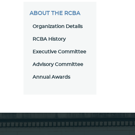
ABOUT THE RCBA
Organization Details
RCBA History
Executive Committee
Advisory Committee
Annual Awards