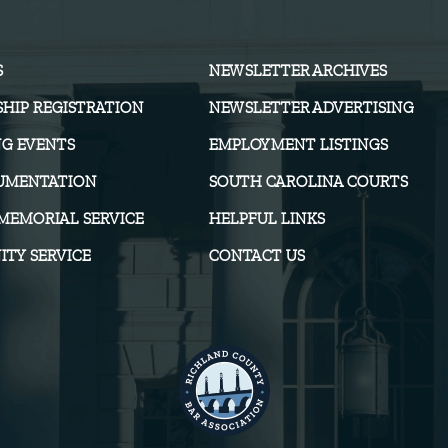
S
NEWSLETTER ARCHIVES
HIP REGISTRATION
NEWSLETTER ADVERTISING
G EVENTS
EMPLOYMENT LISTINGS
UMENTATION
SOUTH CAROLINA COURTS
MEMORIAL SERVICE
HELPFUL LINKS
TY SERVICE
CONTACT US