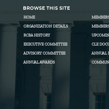
BROWSE THIS SITE
HOME
MEMBER
ORGANIZATION DETAILS
MEMBERS
RCBA HISTORY
UPCOMIN
EXECUTIVE COMMITTEE
CLE DOC
ADVISORY COMMITTEE
ANNUAL 
ANNUAL AWARDS
COMMUNI