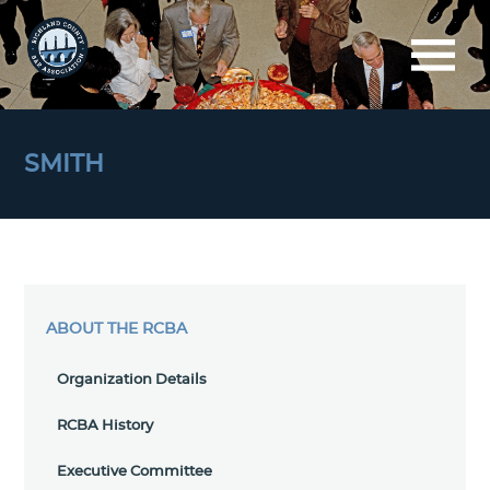
SMITH
ABOUT THE RCBA
Organization Details
RCBA History
Executive Committee