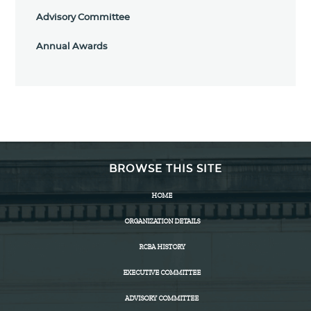
Advisory Committee
Annual Awards
BROWSE THIS SITE
HOME
ORGANIZATION DETAILS
RCBA HISTORY
EXECUTIVE COMMITTEE
ADVISORY COMMITTEE