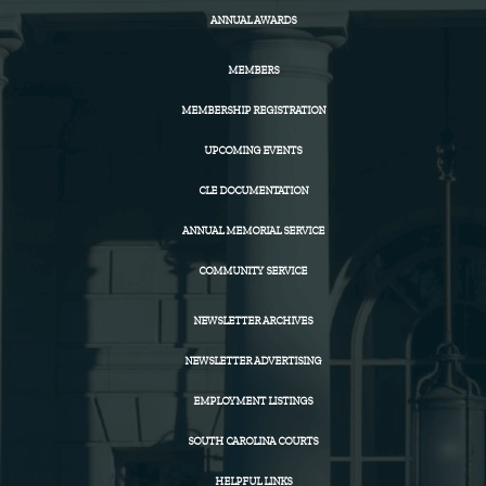
ANNUAL AWARDS
MEMBERS
MEMBERSHIP REGISTRATION
UPCOMING EVENTS
CLE DOCUMENTATION
ANNUAL MEMORIAL SERVICE
COMMUNITY SERVICE
NEWSLETTER ARCHIVES
NEWSLETTER ADVERTISING
EMPLOYMENT LISTINGS
SOUTH CAROLINA COURTS
HELPFUL LINKS