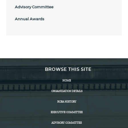
Advisory Committee
Annual Awards
BROWSE THIS SITE
HOME
ORGANIZATION DETAILS
RCBA HISTORY
EXECUTIVE COMMITTEE
ADVISORY COMMITTEE