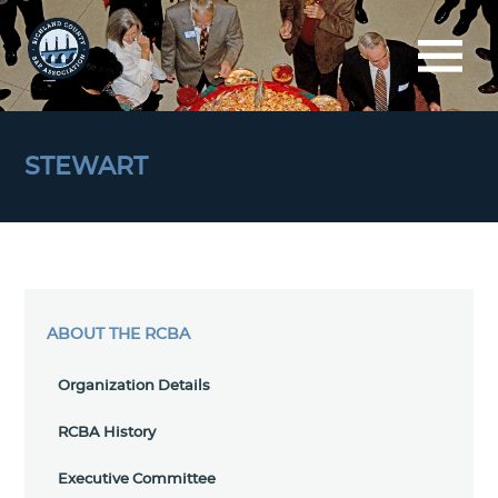
STEWART
ABOUT THE RCBA
Organization Details
RCBA History
Executive Committee