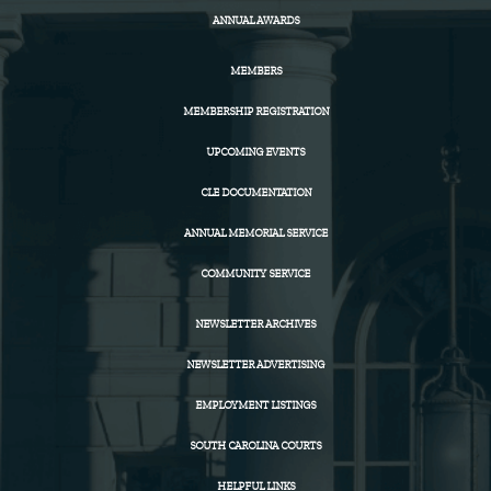
ANNUAL AWARDS
MEMBERS
MEMBERSHIP REGISTRATION
UPCOMING EVENTS
CLE DOCUMENTATION
ANNUAL MEMORIAL SERVICE
COMMUNITY SERVICE
NEWSLETTER ARCHIVES
NEWSLETTER ADVERTISING
EMPLOYMENT LISTINGS
SOUTH CAROLINA COURTS
HELPFUL LINKS