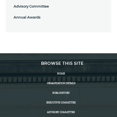
Advisory Committee
Annual Awards
BROWSE THIS SITE
HOME
ORGANIZATION DETAILS
RCBA HISTORY
EXECUTIVE COMMITTEE
ADVISORY COMMITTEE