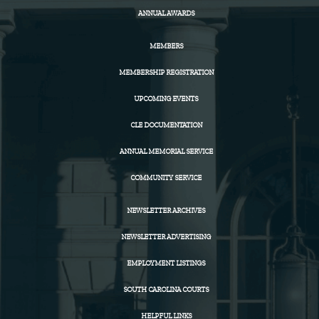
ANNUAL AWARDS
MEMBERS
MEMBERSHIP REGISTRATION
UPCOMING EVENTS
CLE DOCUMENTATION
ANNUAL MEMORIAL SERVICE
COMMUNITY SERVICE
NEWSLETTER ARCHIVES
NEWSLETTER ADVERTISING
EMPLOYMENT LISTINGS
SOUTH CAROLINA COURTS
HELPFUL LINKS