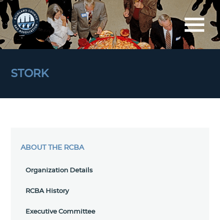
STORK
ABOUT THE RCBA
Organization Details
RCBA History
Executive Committee