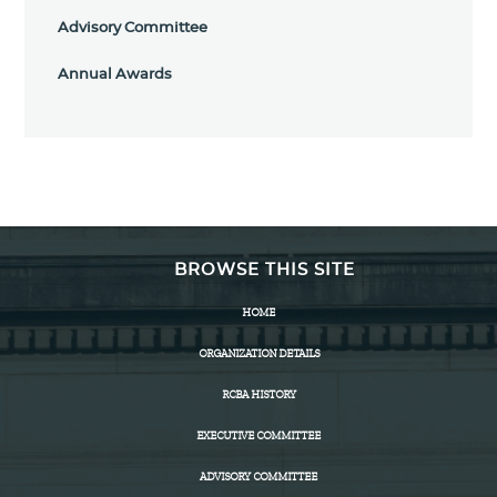
Advisory Committee
Annual Awards
BROWSE THIS SITE
HOME
ORGANIZATION DETAILS
RCBA HISTORY
EXECUTIVE COMMITTEE
ADVISORY COMMITTEE