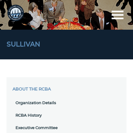
SULLIVAN
ABOUT THE RCBA
Organization Details
RCBA History
Executive Committee