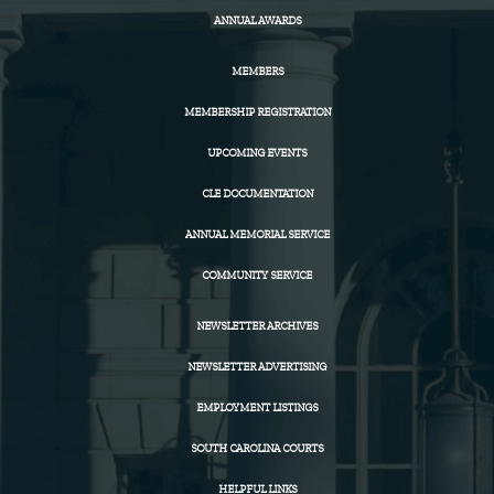
ANNUAL AWARDS
MEMBERS
MEMBERSHIP REGISTRATION
UPCOMING EVENTS
CLE DOCUMENTATION
ANNUAL MEMORIAL SERVICE
COMMUNITY SERVICE
NEWSLETTER ARCHIVES
NEWSLETTER ADVERTISING
EMPLOYMENT LISTINGS
SOUTH CAROLINA COURTS
HELPFUL LINKS