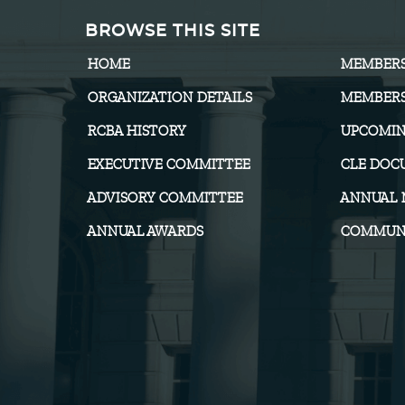
BROWSE THIS SITE
HOME
MEMBER
ORGANIZATION DETAILS
MEMBERS
RCBA HISTORY
UPCOMIN
EXECUTIVE COMMITTEE
CLE DOC
ADVISORY COMMITTEE
ANNUAL 
ANNUAL AWARDS
COMMUNI