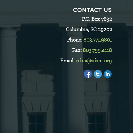
CONTACT US
P.O. Box 7632
Columbia, SC 29202
Phone:
803.771.9801
Fax:
803.799.4118
Email:
rcba@scbar.org