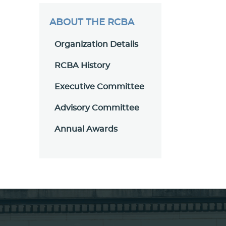
ABOUT THE RCBA
Organization Details
RCBA History
Executive Committee
Advisory Committee
Annual Awards