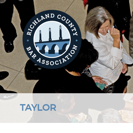
TAYLOR