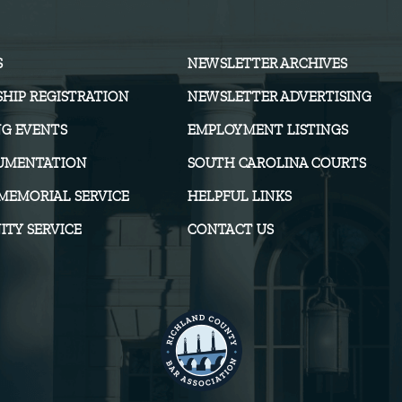
S
NEWSLETTER ARCHIVES
HIP REGISTRATION
NEWSLETTER ADVERTISING
G EVENTS
EMPLOYMENT LISTINGS
UMENTATION
SOUTH CAROLINA COURTS
MEMORIAL SERVICE
HELPFUL LINKS
TY SERVICE
CONTACT US