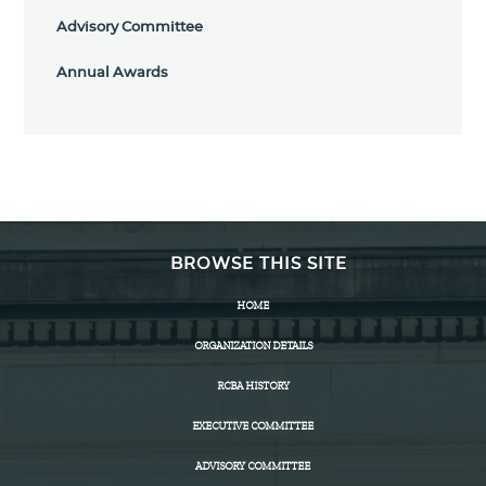
Advisory Committee
Annual Awards
BROWSE THIS SITE
HOME
ORGANIZATION DETAILS
RCBA HISTORY
EXECUTIVE COMMITTEE
ADVISORY COMMITTEE