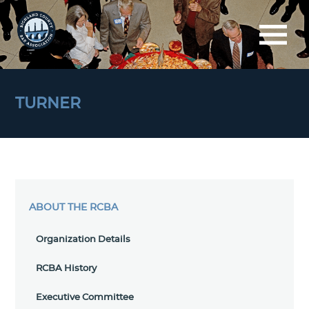
TURNER
ABOUT THE RCBA
Organization Details
RCBA History
Executive Committee