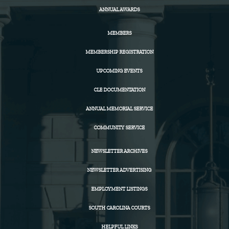
ANNUAL AWARDS
MEMBERS
MEMBERSHIP REGISTRATION
UPCOMING EVENTS
CLE DOCUMENTATION
ANNUAL MEMORIAL SERVICE
COMMUNITY SERVICE
NEWSLETTER ARCHIVES
NEWSLETTER ADVERTISING
EMPLOYMENT LISTINGS
SOUTH CAROLINA COURTS
HELPFUL LINKS