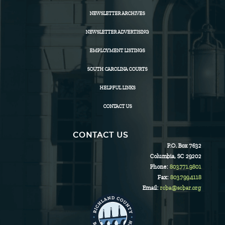
NEWSLETTER ARCHIVES
NEWSLETTER ADVERTISING
EMPLOYMENT LISTINGS
SOUTH CAROLINA COURTS
HELPFUL LINKS
CONTACT US
CONTACT US
P.O. Box 7632
Columbia, SC 29202
Phone:
803.771.9801
Fax:
803.799.4118
Email:
rcba@scbar.org