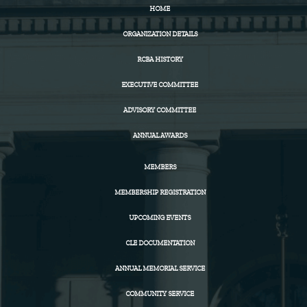
HOME
ORGANIZATION DETAILS
RCBA HISTORY
EXECUTIVE COMMITTEE
ADVISORY COMMITTEE
ANNUAL AWARDS
MEMBERS
MEMBERSHIP REGISTRATION
UPCOMING EVENTS
CLE DOCUMENTATION
ANNUAL MEMORIAL SERVICE
COMMUNITY SERVICE