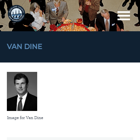
VAN DINE
Image for Van Dine