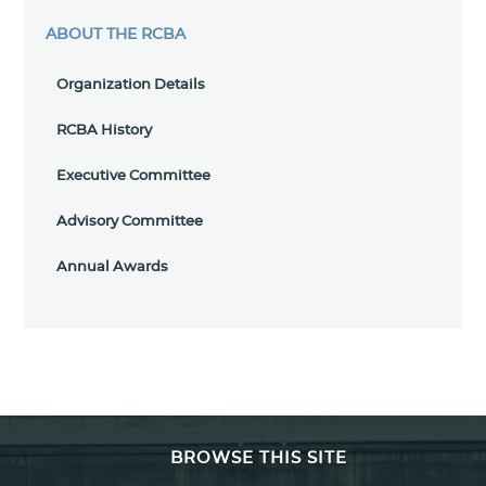
ABOUT THE RCBA
Organization Details
RCBA History
Executive Committee
Advisory Committee
Annual Awards
BROWSE THIS SITE