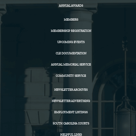
ANNUAL AWARDS
MEMBERS
MEMBERSHIP REGISTRATION
UPCOMING EVENTS
CLE DOCUMENTATION
ANNUAL MEMORIAL SERVICE
COMMUNITY SERVICE
NEWSLETTER ARCHIVES
NEWSLETTER ADVERTISING
EMPLOYMENT LISTINGS
SOUTH CAROLINA COURTS
HELPFUL LINKS