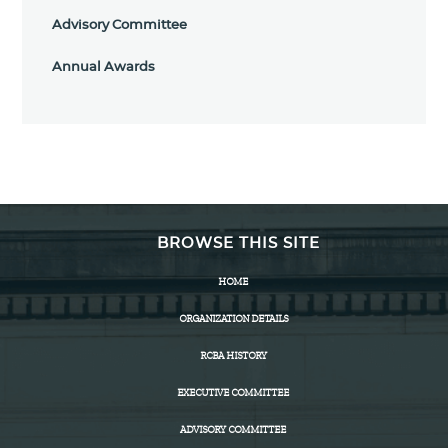
Advisory Committee
Annual Awards
BROWSE THIS SITE
HOME
ORGANIZATION DETAILS
RCBA HISTORY
EXECUTIVE COMMITTEE
ADVISORY COMMITTEE