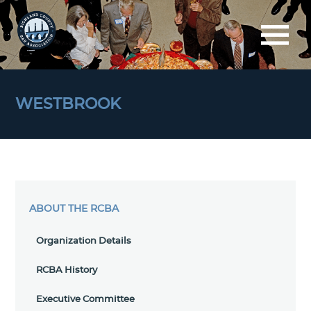
WESTBROOK
ABOUT THE RCBA
Organization Details
RCBA History
Executive Committee