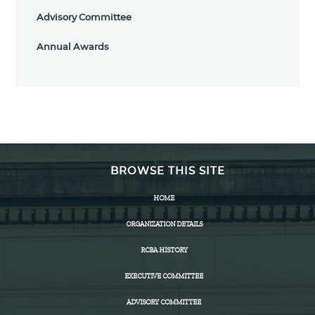
Advisory Committee
Annual Awards
BROWSE THIS SITE
HOME
ORGANIZATION DETAILS
RCBA HISTORY
EXECUTIVE COMMITTEE
ADVISORY COMMITTEE