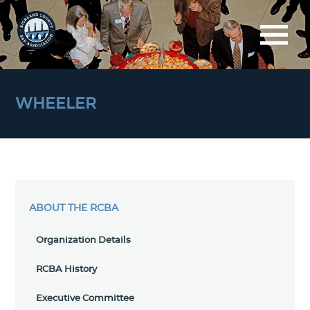
WHEELER
ABOUT THE RCBA
Organization Details
RCBA History
Executive Committee