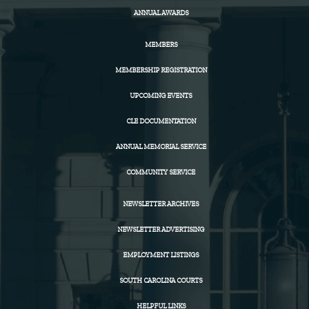
ANNUAL AWARDS
MEMBERS
MEMBERSHIP REGISTRATION
UPCOMING EVENTS
CLE DOCUMENTATION
ANNUAL MEMORIAL SERVICE
COMMUNITY SERVICE
NEWSLETTER ARCHIVES
NEWSLETTER ADVERTISING
EMPLOYMENT LISTINGS
SOUTH CAROLINA COURTS
HELPFUL LINKS