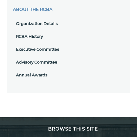
ABOUT THE RCBA
Organization Details
RCBA History
Executive Committee
Advisory Committee
Annual Awards
BROWSE THIS SITE