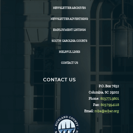
NEWSLETTER ARCHIVES
NEWSLETTER ADVERTISING
EMPLOYMENT LISTINGS
SOUTH CAROLINA COURTS
HELPFUL LINKS
CONTACT US
CONTACT US
P.O. Box 7632
Columbia, SC 29202
Phone:
803.771.9801
Fax:
803.799.4118
Email:
rcba@scbar.org