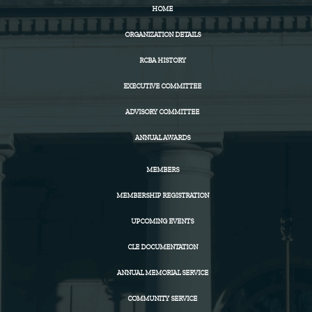
HOME
ORGANIZATION DETAILS
RCBA HISTORY
EXECUTIVE COMMITTEE
ADVISORY COMMITTEE
ANNUAL AWARDS
MEMBERS
MEMBERSHIP REGISTRATION
UPCOMING EVENTS
CLE DOCUMENTATION
ANNUAL MEMORIAL SERVICE
COMMUNITY SERVICE