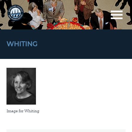
WHITING
Image for Whiting