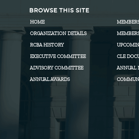
BROWSE THIS SITE
HOME
MEMBER
ORGANIZATION DETAILS
MEMBERS
RCBA HISTORY
UPCOMIN
EXECUTIVE COMMITTEE
CLE DOC
ADVISORY COMMITTEE
ANNUAL 
ANNUAL AWARDS
COMMUNI