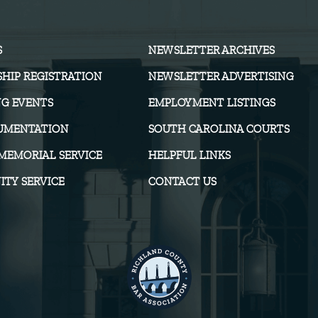
S
NEWSLETTER ARCHIVES
HIP REGISTRATION
NEWSLETTER ADVERTISING
G EVENTS
EMPLOYMENT LISTINGS
UMENTATION
SOUTH CAROLINA COURTS
MEMORIAL SERVICE
HELPFUL LINKS
TY SERVICE
CONTACT US