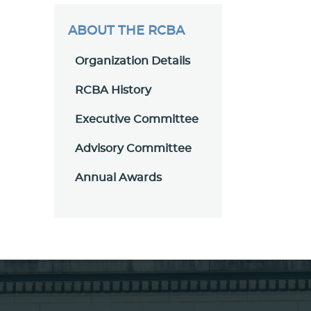
ABOUT THE RCBA
Organization Details
RCBA History
Executive Committee
Advisory Committee
Annual Awards