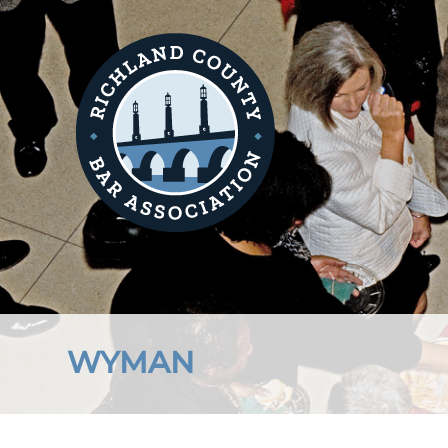
WYMAN