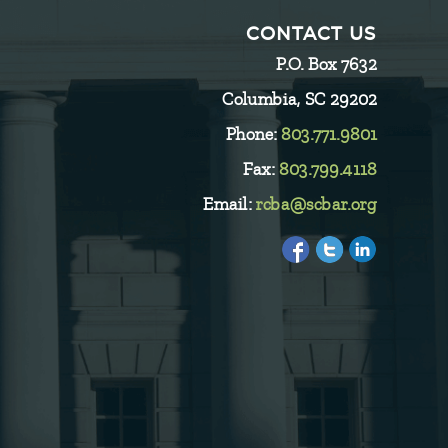
CONTACT US
P.O. Box 7632
Columbia, SC 29202
Phone:
803.771.9801
Fax:
803.799.4118
Email:
rcba@scbar.org