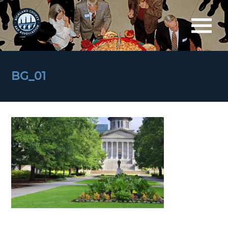
BG_01