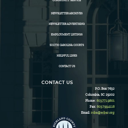
COMMUNITY SERVICE
NEWSLETTER ARCHIVES
NEWSLETTER ADVERTISING
EMPLOYMENT LISTINGS
SOUTH CAROLINA COURTS
HELPFUL LINKS
CONTACT US
CONTACT US
P.O. Box 7632
Columbia, SC 29202
Phone:
803.771.9801
Fax:
803.799.4118
Email:
rcba@scbar.org