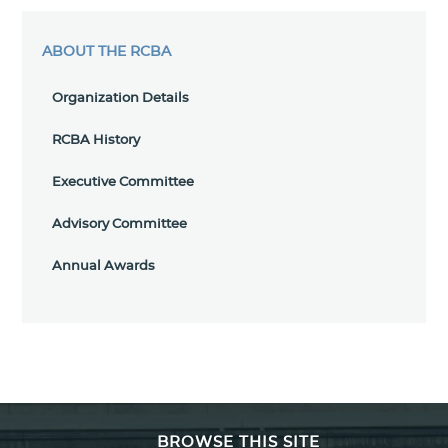
ABOUT THE RCBA
Organization Details
RCBA History
Executive Committee
Advisory Committee
Annual Awards
BROWSE THIS SITE