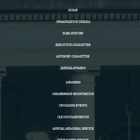
HOME
ORGANIZATION DETAILS
RCBA HISTORY
EXECUTIVE COMMITTEE
ADVISORY COMMITTEE
ANNUAL AWARDS
MEMBERS
MEMBERSHIP REGISTRATION
UPCOMING EVENTS
CLE DOCUMENTATION
ANNUAL MEMORIAL SERVICE