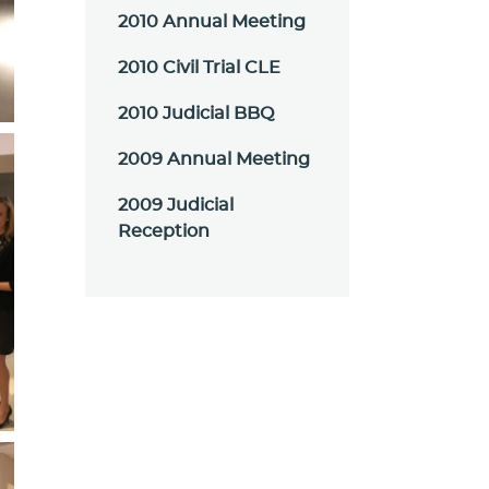
2010 Annual Meeting
2010 Civil Trial CLE
2010 Judicial BBQ
2009 Annual Meeting
2009 Judicial
Reception