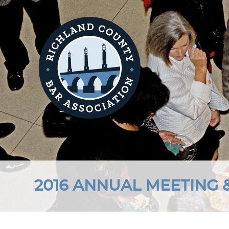
2016 ANNUAL MEETING 