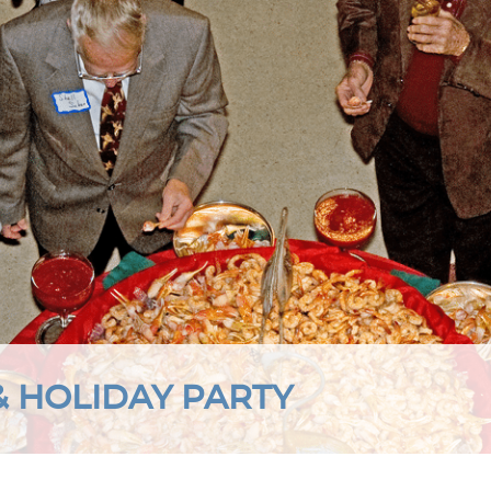
& HOLIDAY PARTY