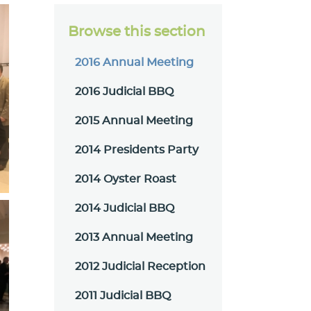
Browse this section
2016 Annual Meeting
2016 Judicial BBQ
2015 Annual Meeting
2014 Presidents Party
2014 Oyster Roast
2014 Judicial BBQ
2013 Annual Meeting
2012 Judicial Reception
2011 Judicial BBQ